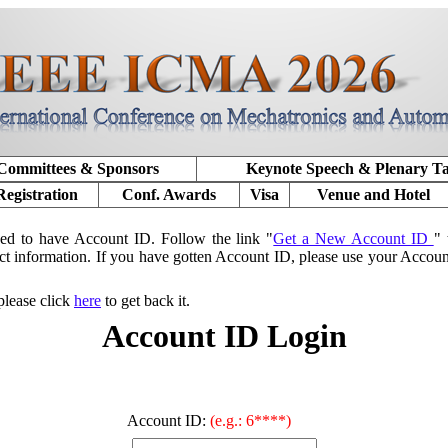
Committees & Sponsors
Keynote Speech & Plenary T
Registration
Conf. Awards
Visa
Venue and Hotel
ed to have Account ID. Follow the link "
Get a New Account ID
" 
ct information. If you have gotten Account ID, please use your Accou
please click
here
to get back it.
Account ID Login
Account ID:
(e.g.: 6****)