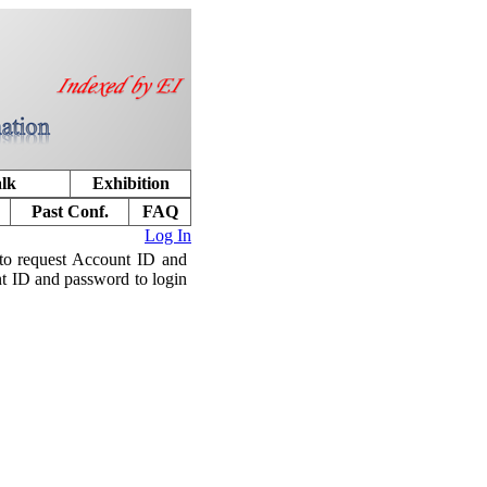
alk
Exhibition
Past Conf.
FAQ
Log In
to request Account ID and
nt ID and password to login