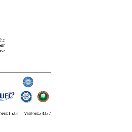
the
our
use
ers:
1523
Visitors:
28327