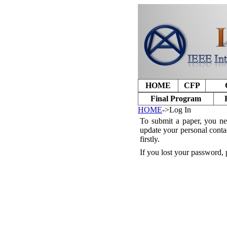
HOME
CFP
Final Program
HOME
->Log In
To submit a paper, you ne
update your personal conta
firstly.
If you lost your password, 