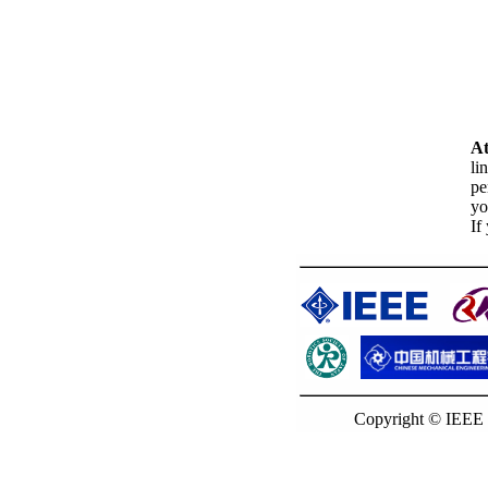
At
li
pe
yo
If
Copyright © IEEE 