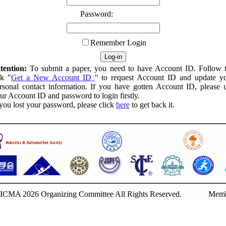
Password:
Remember Login
tention:
To submit a paper, you need to have Account ID. Follow 
nk "
Get a New Account ID
" to request Account ID and update y
rsonal contact information. If you have gotten Account ID, please 
ur Account ID and password to login firstly.
 you lost your password, please click
here
to get back it.
ICMA 2026 Organizing Committee All Rights Reserved.
Memb