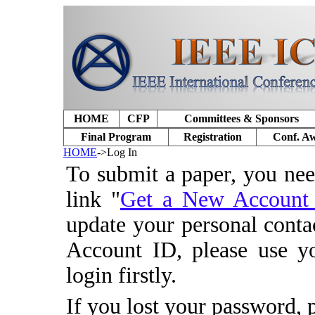
HOME
CFP
Committees & Sponsors
Final Program
Registration
Conf. A
HOME
->Log In
To submit a paper, you ne
link "
Get a New Accoun
update your personal conta
Account ID, please use y
login firstly.
If you lost your password, 