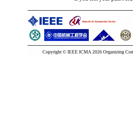
Copyright © IEEE ICMA 2026 Organizing Commi