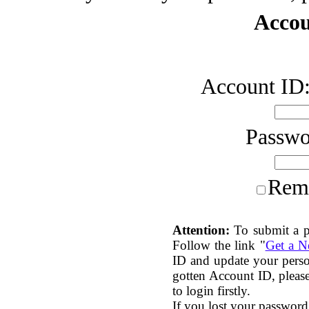
Accou
Account ID
Passw
Rem
Attention:
To submit a p
Follow the link "
Get a 
ID and update your perso
gotten Account ID, plea
to login firstly.
If you lost your password