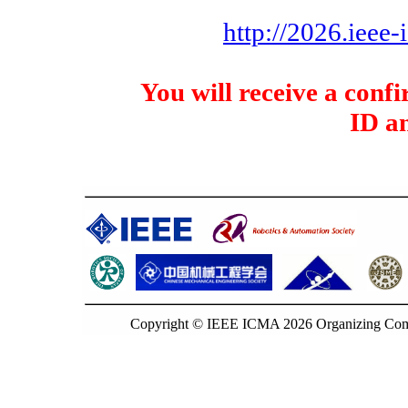
http://2026.ieee
You will receive a con
ID a
Copyright © IEEE ICMA 2026 Organizing Commi