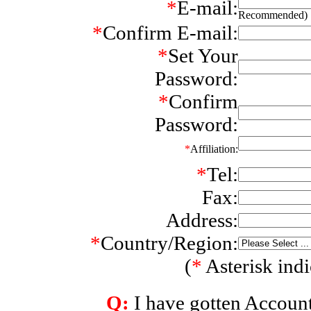
*
E-mail:
Recommended)
*
Confirm E-mail:
*
Set Your
Password:
*
Confirm
Password:
*
Affiliation:
*
Tel:
Fax:
Address:
*
Country/Region:
(
*
Asterisk indic
Q:
I have gotten Accoun