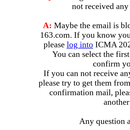
not received an
A:
Maybe the email is blo
163.com. If you know you
please
log into
ICMA 2026
You can select the firs
confirm yo
If you can not receive an
please try to get them fro
confirmation mail, plea
another
Any question a