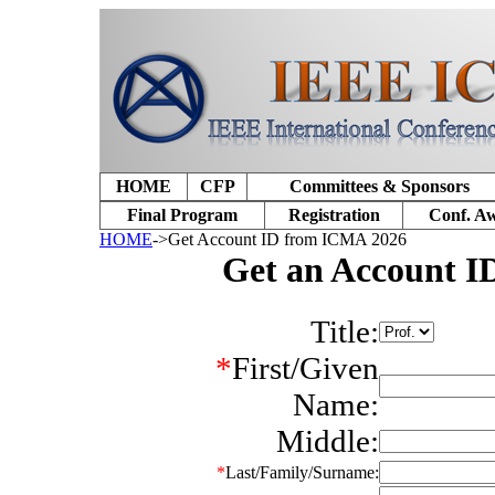
HOME
CFP
Committees & Sponsors
Final Program
Registration
Conf. A
HOME
->Get Account ID from ICMA 2026
Get an Account 
Title:
*
First/Given
Name:
Middle:
*
Last/Family/Surname: